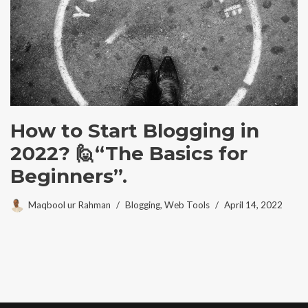
How to Start Blogging in
2022? 🙋“The Basics for
Beginners”.
Maqbool ur Rahman
Blogging
,
Web Tools
April 14, 2022