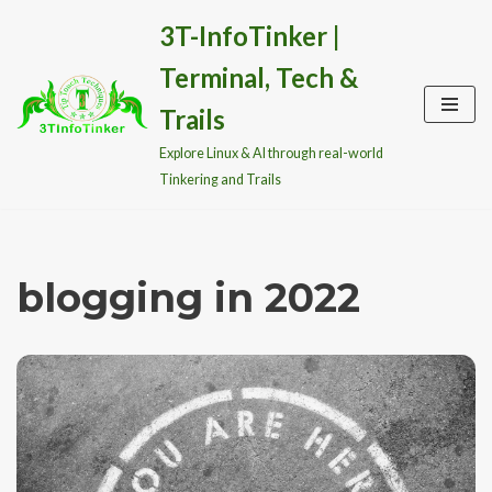
3T-InfoTinker |
Skip
Terminal, Tech &
to
content
Trails
Explore Linux & AI through real-world
Tinkering and Trails
blogging in 2022