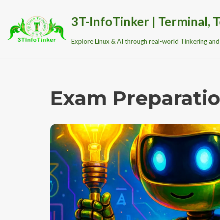
3T-InfoTinker | Terminal, T
Skip
Explore Linux & AI through real-world Tinkering and 
to
content
Exam Preparati