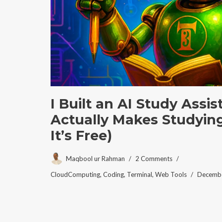
I Built an AI Study Assi
Actually Makes Studying
It’s Free)
Maqbool ur Rahman
2 Comments
CloudComputing
,
Coding
,
Terminal
,
Web Tools
Decembe