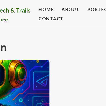
ech & Trails
HOME
ABOUT
PORTF
CONTACT
Trails
on