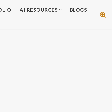
OLIO
AI RESOURCES
BLOGS