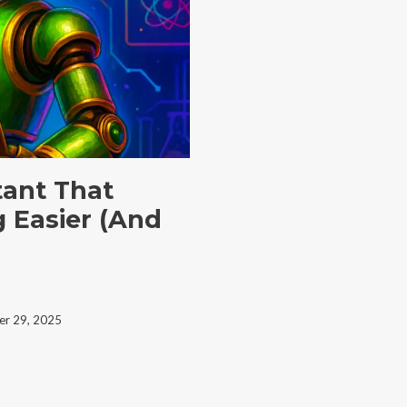
stant That
 Easier (And
r 29, 2025