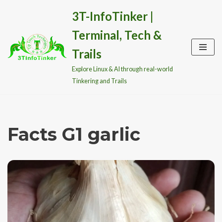
3T-InfoTinker |
Skip
Terminal, Tech &
to
content
Trails
Explore Linux & AI through real-world
Tinkering and Trails
Facts G1 garlic