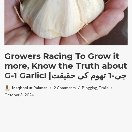
Growers Racing To Grow it
more, Know the Truth about
G-1 Garlic! |جی-1 تھوم کی حقیقت
Maqbool ur Rahman
2 Comments
Blogging
,
Trails
October 3, 2024