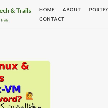
ech & Trails
HOME
ABOUT
PORTF
CONTACT
Trails