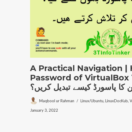
A Practical Navigation |
Password of VirtualBox
وِرچُؤالمشین کا پاسورڈ کیسے 
Maqbool ur Rahman
Linux/Ubuntu
,
LinuxDocKub
,
V
January 3, 2022