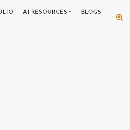
OLIO
AI RESOURCES
BLOGS