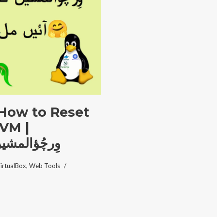
 How to Reset
 VM |
تبدیل کریں؟
irtualBox
,
Web Tools