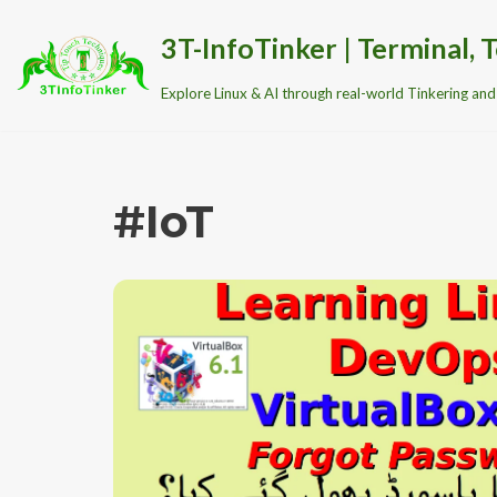
3T-InfoTinker | Terminal, T
Skip
Explore Linux & AI through real-world Tinkering and 
to
content
#IoT