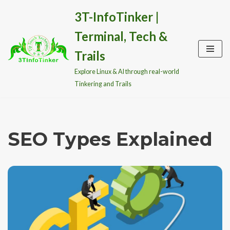
3T-InfoTinker |
Skip
Terminal, Tech &
to
content
Trails
Explore Linux & AI through real-world
Tinkering and Trails
SEO Types Explained