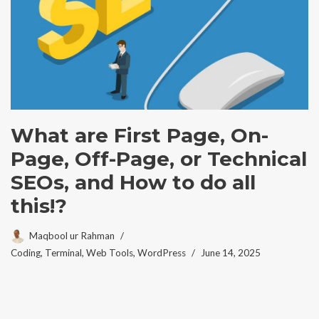
What are First Page, On-
Page, Off-Page, or Technical
SEOs, and How to do all
this!?
Maqbool ur Rahman
Coding
,
Terminal
,
Web Tools
,
WordPress
June 14, 2025