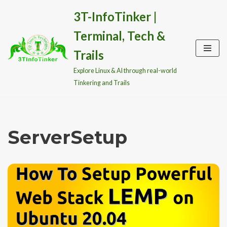
3T-InfoTinker |
Skip
Terminal, Tech &
to
content
Trails
Explore Linux & AI through real-world
Tinkering and Trails
ServerSetup