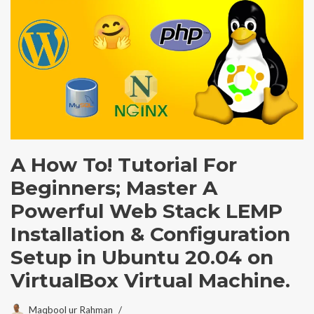
A How To! Tutorial For
Beginners; Master A
Powerful Web Stack LEMP
Installation & Configuration
Setup in Ubuntu 20.04 on
VirtualBox Virtual Machine.
Maqbool ur Rahman