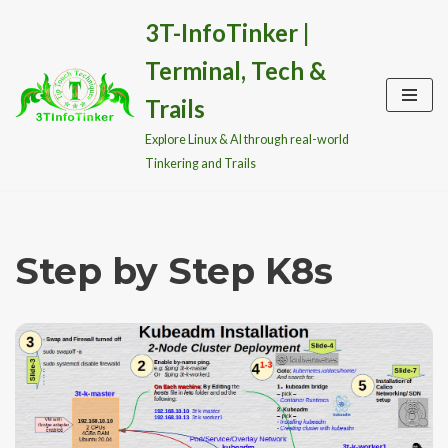
3T-InfoTinker |
Skip
Terminal, Tech &
to
content
Trails
Explore Linux & AI through real-world
Tinkering and Trails
Step by Step K8s