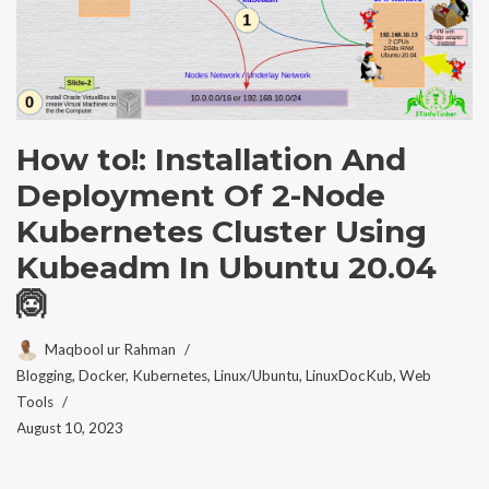
How to!: Installation And
Deployment Of 2-Node
Kubernetes Cluster Using
Kubeadm In Ubuntu 20.04
🙆
Maqbool ur Rahman
Blogging
,
Docker
,
Kubernetes
,
Linux/Ubuntu
,
LinuxDocKub
,
Web
Tools
August 10, 2023