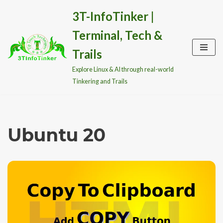
3T-InfoTinker |
Skip
Terminal, Tech &
to
content
Trails
Explore Linux & AI through real-world
Tinkering and Trails
Ubuntu 20