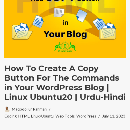
How To Create A Copy
Button For The Commands
in Your WordPress Blog |
Linux Ubuntu20 | Urdu-Hindi
Maqbool ur Rahman
Coding
,
HTML
,
Linux/Ubuntu
,
Web Tools
,
WordPress
July 11, 2023