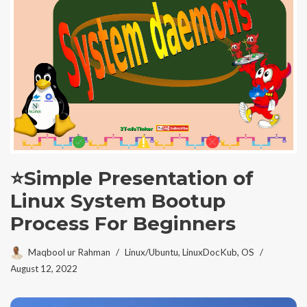
⭐Simple Presentation of
Linux System Bootup
Process For Beginners
Maqbool ur Rahman
Linux/Ubuntu
,
LinuxDocKub
,
OS
August 12, 2022