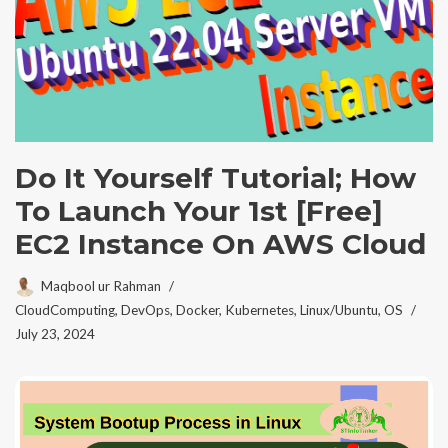
Do It Yourself Tutorial; How
To Launch Your 1st [Free]
EC2 Instance On AWS Cloud
Maqbool ur Rahman
CloudComputing
,
DevOps
,
Docker
,
Kubernetes
,
Linux/Ubuntu
,
OS
July 23, 2024