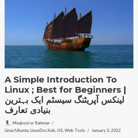
A Simple Introduction To
Linux ; Best for Beginners |
لینکس آپریٹنگ سیسٹم ایک بہترین
بنیادی تعارف
Maqbool ur Rahman
Linux/Ubuntu
,
LinuxDocKub
,
OS
,
Web Tools
January 3, 2022