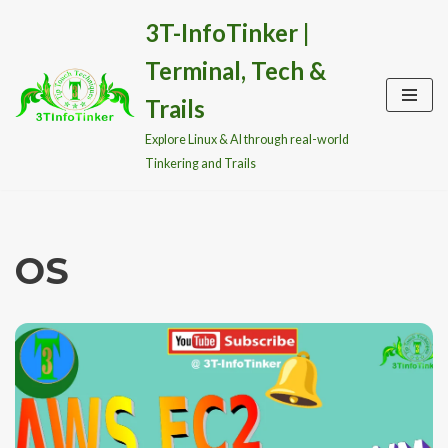
3T-InfoTinker |
Skip
Terminal, Tech &
to
content
Trails
Explore Linux & AI through real-world
Tinkering and Trails
OS